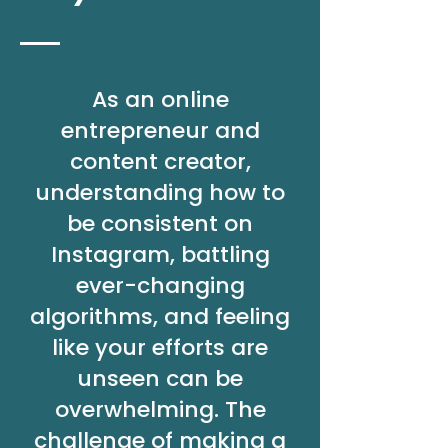
As an online
entrepreneur and
content creator,
understanding how to
be consistent on
Instagram, battling
ever-changing
algorithms, and feeling
like your efforts are
unseen can be
overwhelming. The
challenge of making a