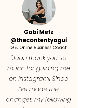
Gabi Metz
@thecontentyogui
IG & Online Business Coach
"Juan thank you so
much for guiding me
on Instagram! Since
I’ve made the
changes my following