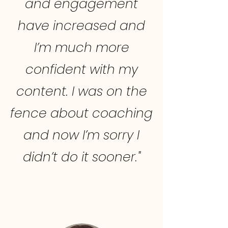
and engagement
have increased and
I’m much more
confident with my
content. I was on the
fence about coaching
and now I’m sorry I
didn’t do it sooner."