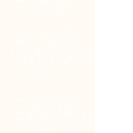
initially managing social media
for clients and dabbling in
photography.
The pandemic brought a
pivotal realization: my true
calling was aiding creator-
preneurs like YOU in building
and growing your brands and
businesses online with the
power of Instagram and social
media.
The game-changer came in
2023 when I embraced AI
technology. It revolutionized
how I approached marketing,
content creation, and strategy,
transforming my business.