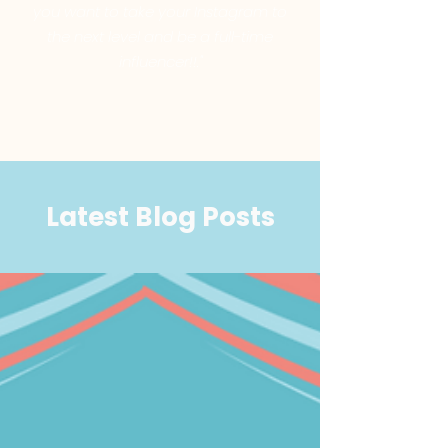
you want to take your Instagram to
the next level and be a full-time
influencer!!."
Latest Blog Posts