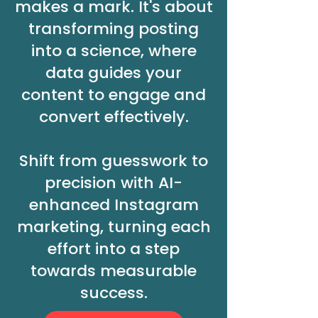
makes a mark. It's about
transforming posting
into a science, where
data guides your
content to engage and
convert effectively.
Shift from guesswork to
precision with AI-
enhanced Instagram
marketing, turning each
effort into a step
towards measurable
success.