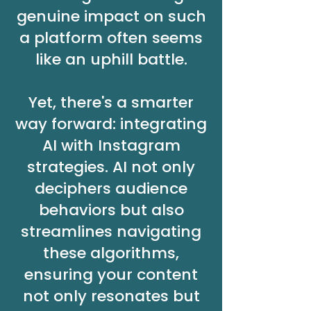
genuine impact on such
a platform often seems
like an uphill battle.
Yet, there's a smarter
way forward: integrating
AI with Instagram
strategies. AI not only
deciphers audience
behaviors but also
streamlines navigating
these algorithms,
ensuring your content
not only resonates but