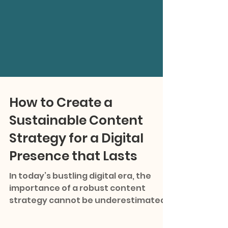
How to Create a
Sustainable Content
Strategy for a Digital
Presence that Lasts
In today’s bustling digital era, the