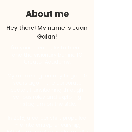
About me
Hey there! My name is Juan
Galan!
I'm your mentor, Insta friend,
and the visionary behind IG
Creator Academy.
My marketing journey began 10
years ago in the corporate
sector, transitioning through
various roles and exploring
Instagram on the side.
In 2018, a career shift propelled
me into entrepreneurship,