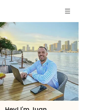
Hey! I'm Juan