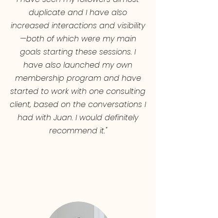
duplicate and I have also
increased interactions and visibility
—both of which were my main
goals starting these sessions. I
have also launched my own
membership program and have
started to work with one consulting
client, based on the conversations I
had with Juan. I would definitely
recommend it."