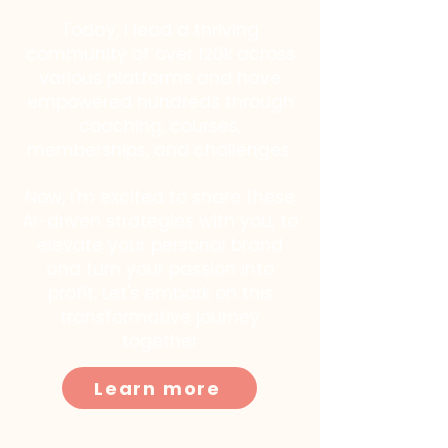
Today, I lead a thriving
community of over 120k across
various platforms and have
empowered hundreds through
coaching, courses,
memberships, and challenges.
Now, I'm excited to share these
AI-driven strategies with you, to
elevate your personal brand
and turn your passion into
profit. Let's embark on this
transformative journey
together
Learn more