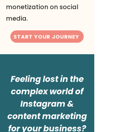
monetization on social
media.
START YOUR JOURNEY
Feeling lost in the
complex world of
Instagram &
content marketing
for your business?