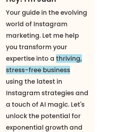
Your guide in the evolving
world of Instagram
marketing. Let me help
you transform your
expertise into a
thriving,
stress-free business
using the latest in
Instagram strategies and
a touch of AI magic. Let's
unlock the potential for
exponential growth and