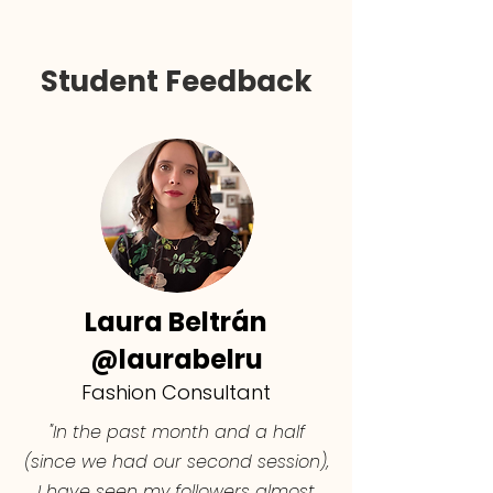
Student Feedback
Laura Beltrán
@laurabelru
Fashion Consultant
"In the past month and a half
(since we had our second session),
I have seen my followers almost