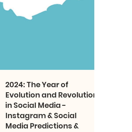
2024: The Year of
Evolution and Revolution
in Social Media -
Instagram & Social