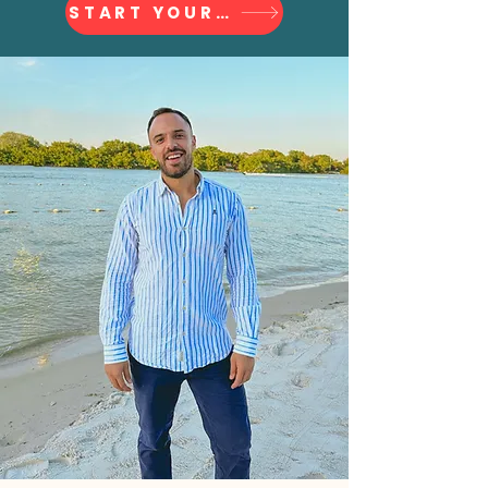
START YOUR JOURNEY