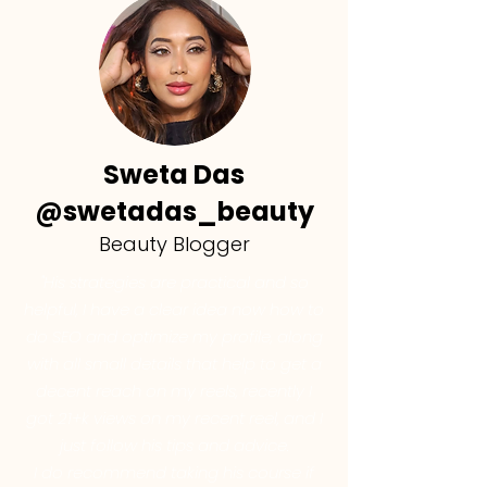
Sweta Das
@swetadas_beauty
Beauty Blogger
"His strategies are practical and so
helpful, I have a clear idea now how to
do SEO and optimize my profile, along
with all small details that help to get a
decent reach on my reels, recently I
got 21+k views on my recent reel, and I
just follow his tips and advice.
I do recommend taking his course if