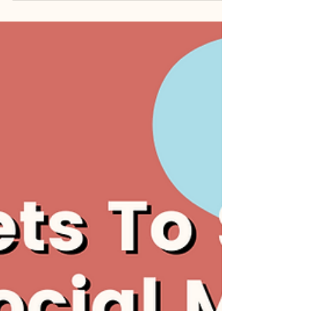
importance of a robust content
strategy cannot be underestimated.
It’s 2023, and the online...