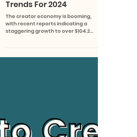
Media Predictions &
Trends For 2024
The creator economy is booming,
with recent reports indicating a
staggering growth to over $104.2
billion in 2023. As we step into 2024,...