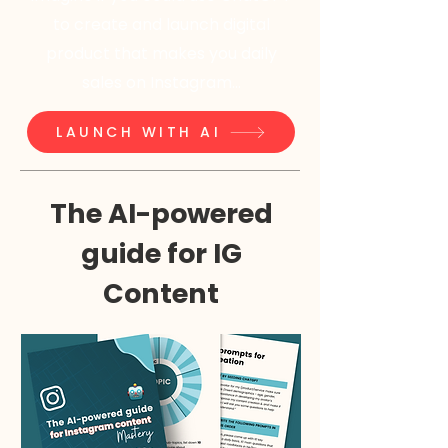
to create and launch digital
product that makes you daily
sales on Instagram...
LAUNCH WITH AI
The AI-powered
guide for IG
Content