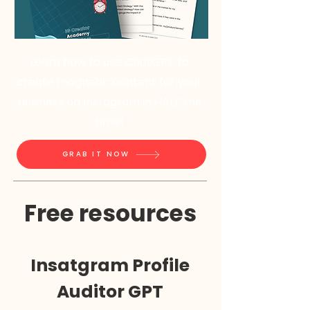
Learn how to use ChatGPT to
create magnetic content for your
business on Instagram in HALF the
time!
GRAB IT NOW
Free resources
Insatgram Profile
Auditor GPT