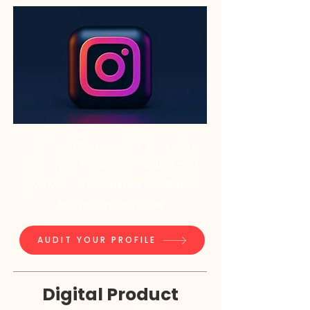
Access this free GPT that will
audit your Instagram profile and
give you personalized feedback
on what to improve
AUDIT YOUR PROFILE
Digital Product