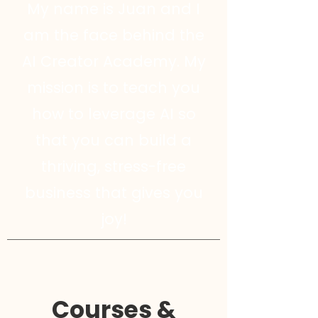
My name is Juan and I
am the face behind the
AI Creator Academy. My
mission is to teach you
how to leverage AI so
that you can build a
thriving, stress-free
business that gives you
joy!
Courses &