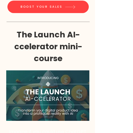
BOOST YOUR SALES
The Launch AI-
ccelerator mini-
course
Imagine if you could use ChatGPT