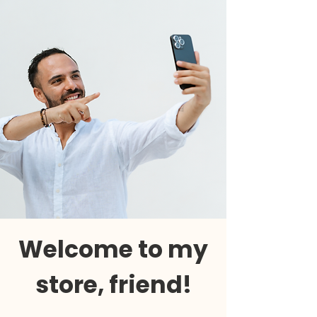
Welcome to my
store, friend!