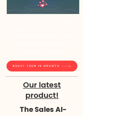
Discover the secrets to rapid
Instagram growth by following
my proven AI-powered blueprint
that helped me grow 10k
followers in 8 weeks
BOOST YOUR IG GROWTH
Our latest
product!
The Sales AI-