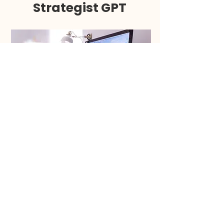
Strategist GPT
Brainstorm your first (or next)
most profitable digital product
idea to make consistent sales on
Instagram.
GET STARTED