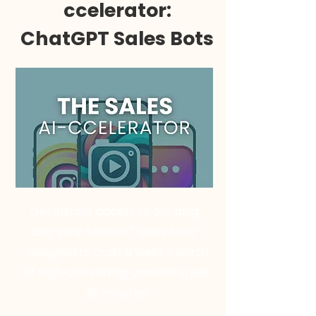
ccelerator:
ChatGPT Sales Bots
Get instant access to our plug-
and-play ChatGPT sales bots—
designed to craft a week's worth
of high-converting content in just
30 minutes!