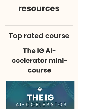
resources
Top rated course
The IG AI-
ccelerator mini-
course