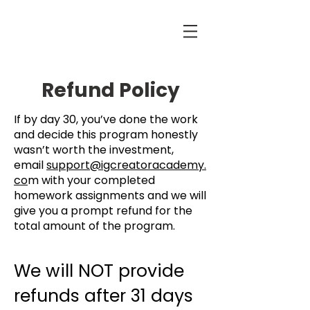
Refund Policy
If by day 30, you’ve done the work
and decide this program honestly
wasn’t worth the investment,
email
support@igcreatoracademy.
co
m with your completed
homework assignments and we will
give you a prompt refund for the
total amount of the program.
We will NOT provide
refunds after 31 days