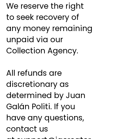
We reserve the right
to seek recovery of
any money remaining
unpaid via our
Collection Agency.
All refunds are
discretionary as
determined by Juan
Galán Politi. If you
have any questions,
contact us