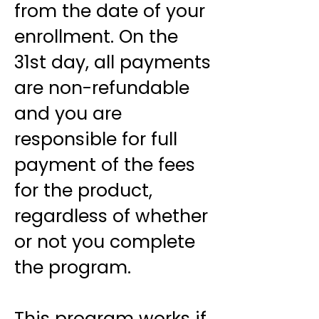
from the date of your
enrollment. On the
31st day, all payments
are non-refundable
and you are
responsible for full
payment of the fees
for the product,
regardless of whether
or not you complete
the program.
This program works if