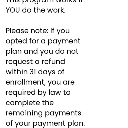
YOU do the work.
Please note: If you
opted for a payment
plan and you do not
request a refund
within 31 days of
enrollment, you are
required by law to
complete the
remaining payments
of your payment plan.