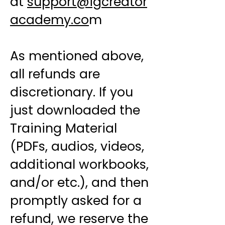
at
support@igcreator
academy.co
m
As mentioned above,
all refunds are
discretionary. If you
just downloaded the
Training Material
(PDFs, audios, videos,
additional workbooks,
and/or etc.), and then
promptly asked for a
refund, we reserve the