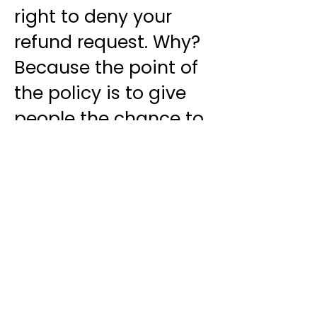
right to deny your
refund request. Why?
Because the point of
the policy is to give
people the chance to
try the system, and if
it doesn't work, they
can get their money
back. It wasn't
designed to enable
people to steal the
Training materials.