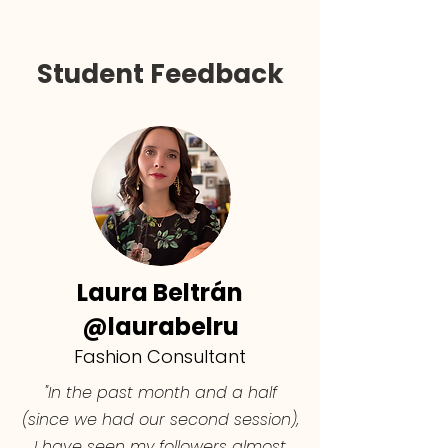
Student Feedback
Laura Beltrán
@laurabelru
Fashion Consultant
"In the past month and a half
(since we had our second session),
I have seen my followers almost