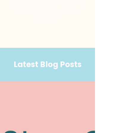
you want to take your Instagram to
the next level and be a full-time
influencer!!."
Latest Blog Posts