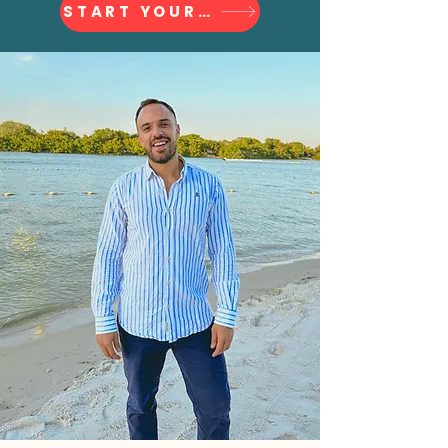
START YOUR JOURNEY