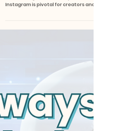
In the dynamic world of social media,
maintaining a consistent presence on
Instagram is pivotal for creators and
entrepreneurs aiming to...