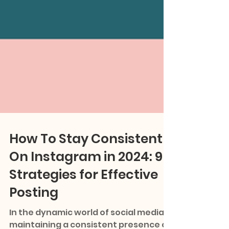
How To Stay Consistent
On Instagram in 2024: 9
Strategies for Effective
Posting