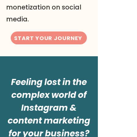
monetization on social
media.
START YOUR JOURNEY
Feeling lost in the
complex world of
Instagram &
content marketing
for your business?