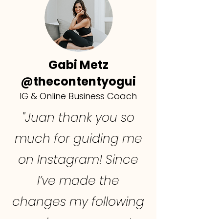
Gabi Metz
@thecontentyogui
IG & Online Business Coach
"Juan thank you so
much for guiding me
on Instagram! Since
I’ve made the
changes my following