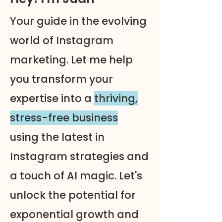
Your guide in the evolving
world of Instagram
marketing. Let me help
you transform your
expertise into a
thriving,
stress-free business
using the latest in
Instagram strategies and
a touch of AI magic. Let's
unlock the potential for
exponential growth and