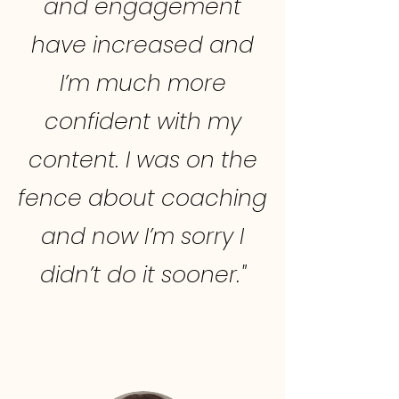
and engagement
have increased and
I’m much more
confident with my
content. I was on the
fence about coaching
and now I’m sorry I
didn’t do it sooner."