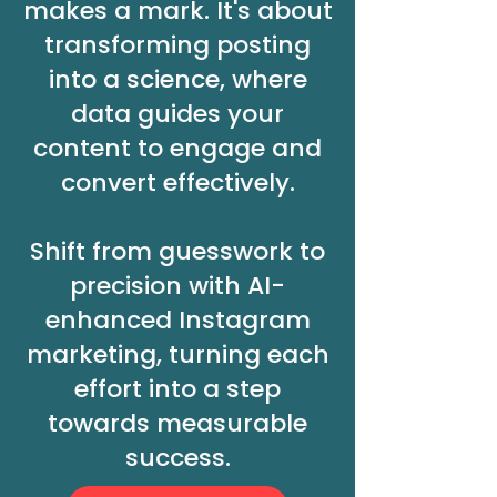
makes a mark. It's about
transforming posting
into a science, where
data guides your
content to engage and
convert effectively.
Shift from guesswork to
precision with AI-
enhanced Instagram
marketing, turning each
effort into a step
towards measurable
success.