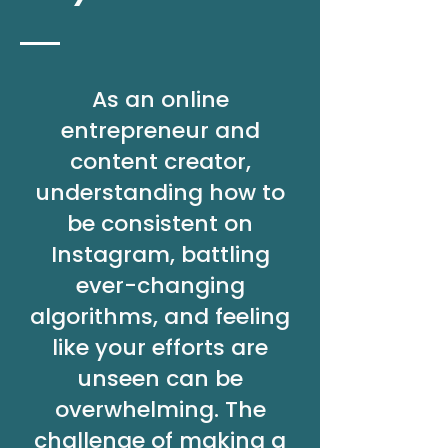
As an online
entrepreneur and
content creator,
understanding how to
be consistent on
Instagram, battling
ever-changing
algorithms, and feeling
like your efforts are
unseen can be
overwhelming. The
challenge of making a