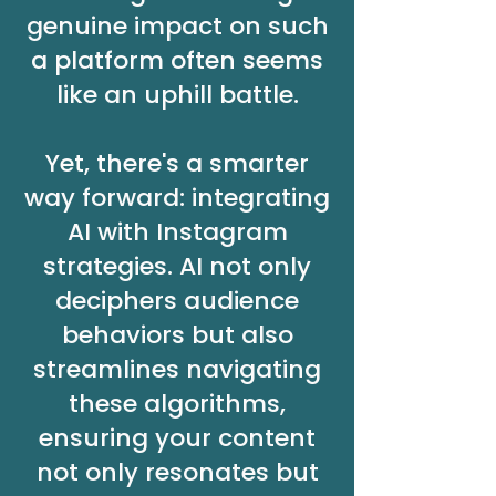
genuine impact on such
a platform often seems
like an uphill battle.
Yet, there's a smarter
way forward: integrating
AI with Instagram
strategies. AI not only
deciphers audience
behaviors but also
streamlines navigating
these algorithms,
ensuring your content
not only resonates but