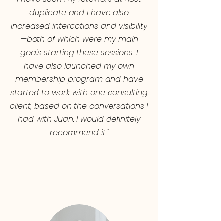
duplicate and I have also
increased interactions and visibility
—both of which were my main
goals starting these sessions. I
have also launched my own
membership program and have
started to work with one consulting
client, based on the conversations I
had with Juan. I would definitely
recommend it."