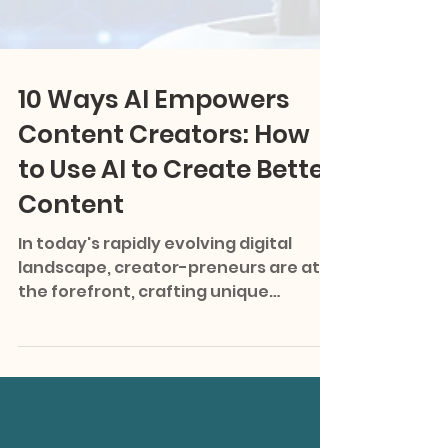
10 Ways AI Empowers
Content Creators: How
to Use AI to Create Better
Content
In today's rapidly evolving digital
landscape, creator-preneurs are at
the forefront, crafting unique
narratives and building personal...