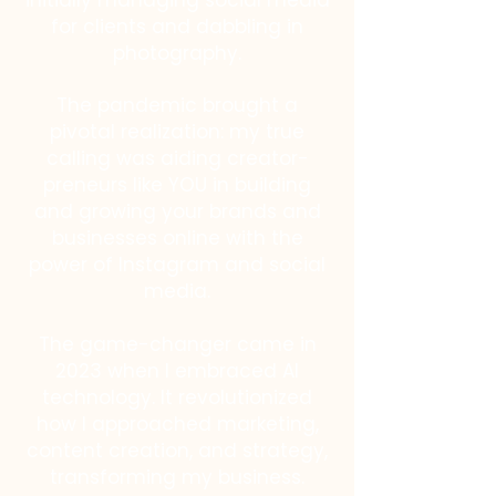
initially managing social media
for clients and dabbling in
photography.
The pandemic brought a
pivotal realization: my true
calling was aiding creator-
preneurs like YOU in building
and growing your brands and
businesses online with the
power of Instagram and social
media.
The game-changer came in
2023 when I embraced AI
technology. It revolutionized
how I approached marketing,
content creation, and strategy,
transforming my business.