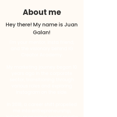
About me
Hey there! My name is Juan
Galan!
I'm your mentor, Insta friend,
and the visionary behind IG
Creator Academy.
My marketing journey began 10
years ago in the corporate
sector, transitioning through
various roles and exploring
Instagram on the side.
In 2018, a career shift propelled
me into entrepreneurship,