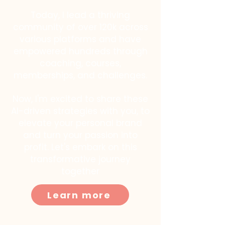
Today, I lead a thriving
community of over 120k across
various platforms and have
empowered hundreds through
coaching, courses,
memberships, and challenges.
Now, I'm excited to share these
AI-driven strategies with you, to
elevate your personal brand
and turn your passion into
profit. Let's embark on this
transformative journey
together
Learn more