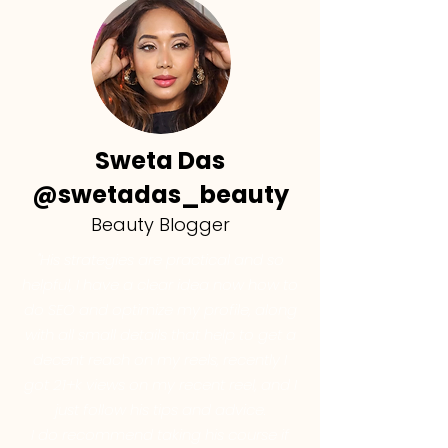
Sweta Das
@swetadas_beauty
Beauty Blogger
"His strategies are practical and so
helpful, I have a clear idea now how to
do SEO and optimize my profile, along
with all small details that help to get a
decent reach on my reels, recently I
got 21+k views on my recent reel, and I
just follow his tips and advice.
I do recommend taking his course if