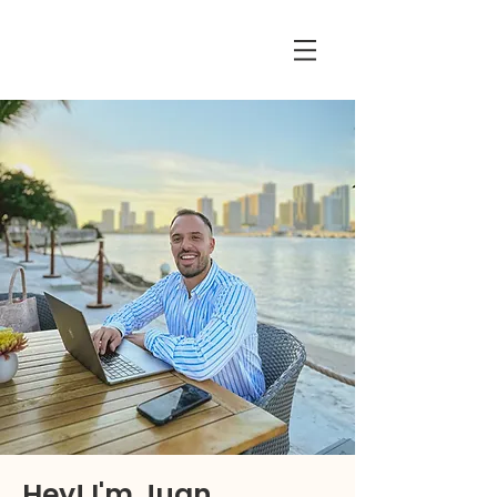
Hey! I'm Juan