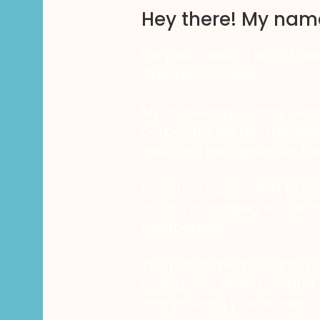
Hey there! My nam
I'm your mentor, Insta frie
Creator Academy.
My marketing journey bega
corporate sector, transiti
exploring Instagram on the
In 2018, a career shift pro
initially managing social m
photography.
The pandemic brought a piv
calling was aiding creator-
and growing your brands a