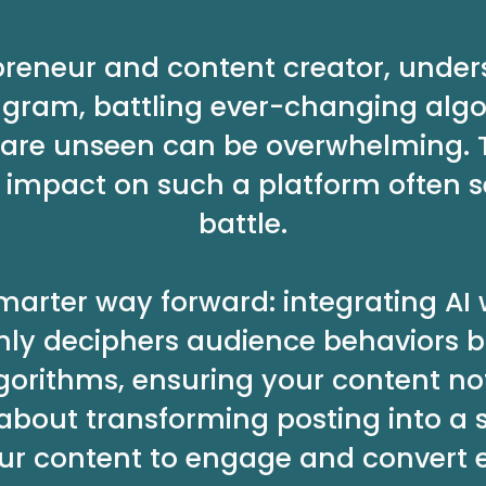
preneur and content creator, unde
agram, battling ever-changing algo
ts are unseen can be overwhelming. 
impact on such a platform often se
battle.
 smarter way forward: integrating AI
 only deciphers audience behaviors b
gorithms, ensuring your content no
 about transforming posting into a 
ur content to engage and convert ef