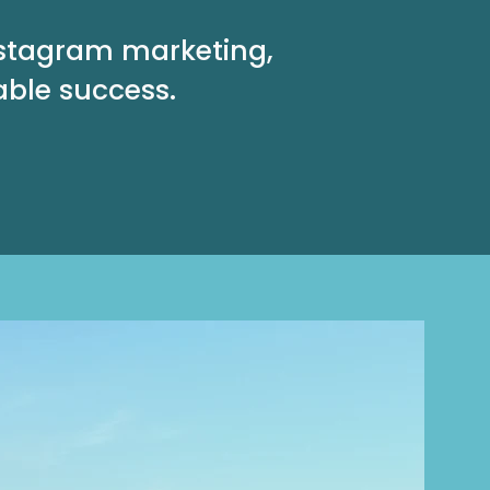
nstagram marketing,
able success.