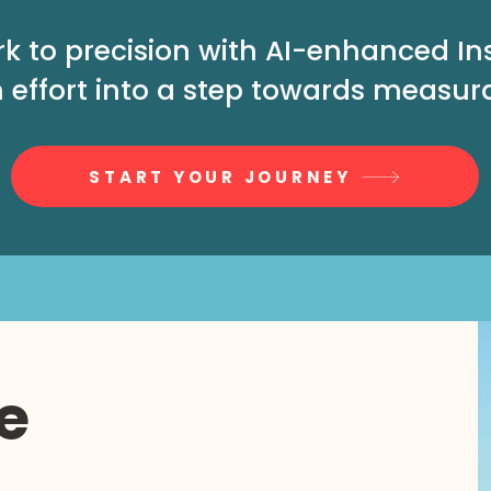
rk to precision with AI-enhanced I
 effort into a step towards measur
START YOUR JOURNEY
e