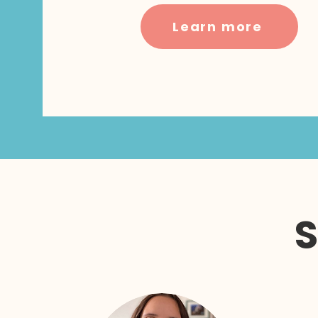
Learn more
S