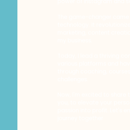
power of Instagram and s
The game-changer came i
technology. It revolution
marketing, content creati
my business.
Today, I lead a thriving c
various platforms and h
through coaching, course
challenges.
Now, I'm excited to share 
you, to elevate your perso
passion into profit. Let's 
journey together