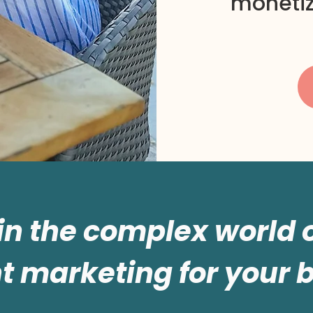
monetiz
 in the complex world
t marketing for your 