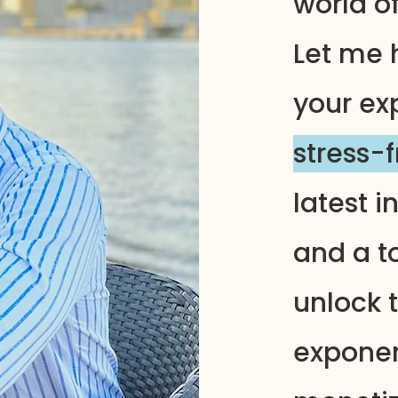
world o
Let me 
your ex
stress-
latest i
and a to
unlock t
exponen