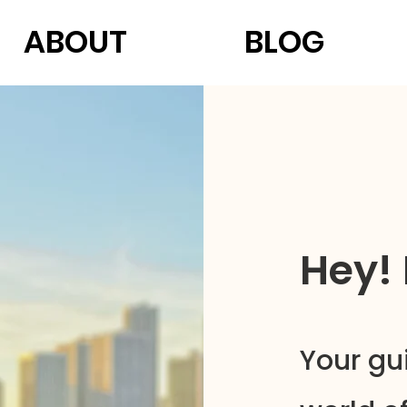
ABOUT
BLOG
Hey!
Your gu