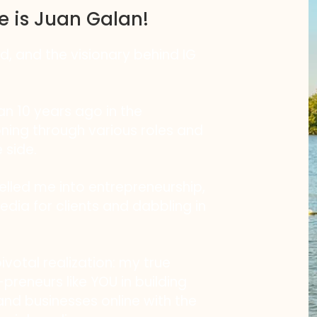
e is Juan Galan!
nd, and the visionary behind IG
n 10 years ago in the
oning through various roles and
 side.
pelled me into entrepreneurship,
edia for clients and dabbling in
otal realization: my true
preneurs like YOU in building
nd businesses online with the