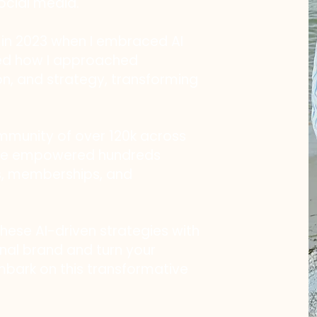
ocial media.
n 2023 when I embraced AI
ized how I approached
on, and strategy, transforming
ommunity of over 120k across
ave empowered hundreds
s, memberships, and
these AI-driven strategies with
nal brand and turn your
embark on this transformative