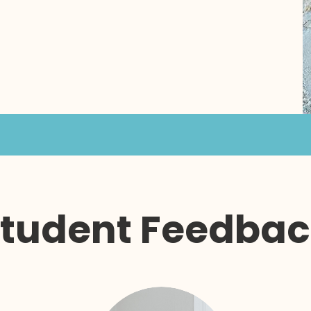
tudent Feedba