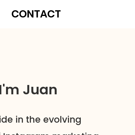
CONTACT
 I'm Juan
ide in the evolving