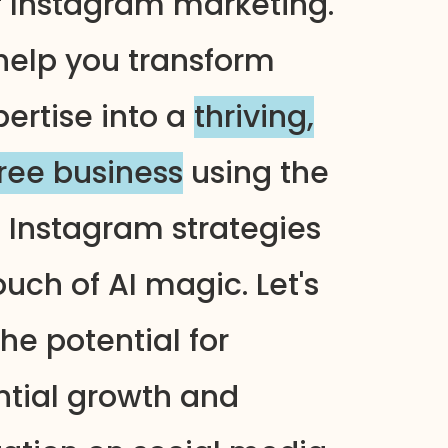
f Instagram marketing.
help you transform
pertise into a
thriving,
free business
using the
n Instagram strategies
uch of AI magic. Let's
he potential for
tial growth and