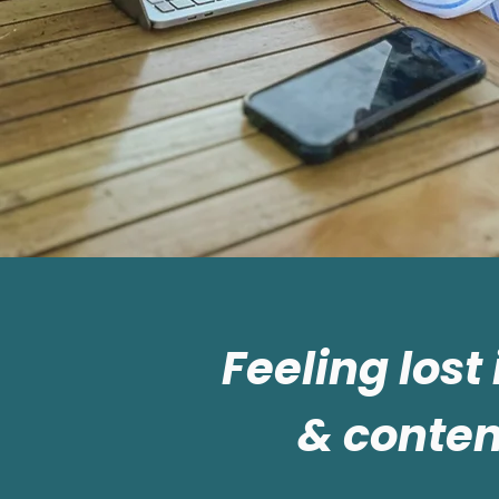
Feeling lost
& conten