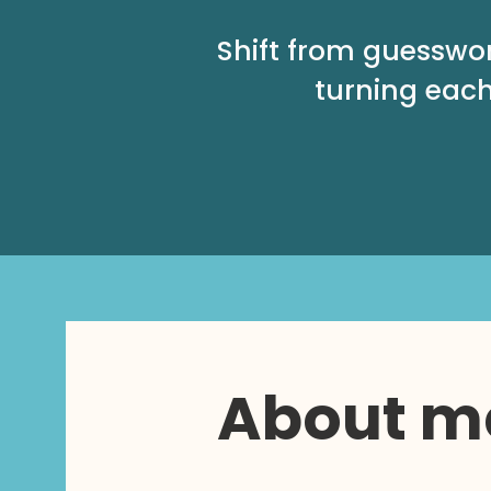
Shift from guesswo
turning each
About m