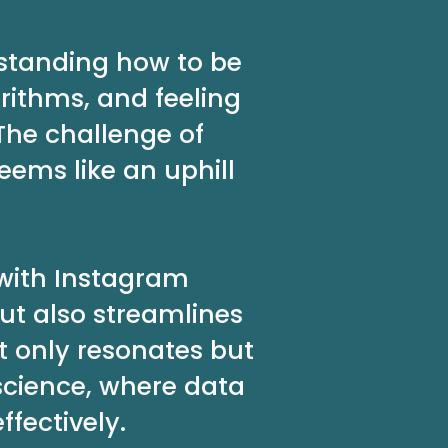
rstanding how to be
rithms, and feeling
The challenge of
ems like an uphill
 with Instagram
ut also streamlines
t only resonates but
science, where data
fectively.