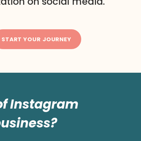
ation on social media.
START YOUR JOURNEY
 of Instagram
business?