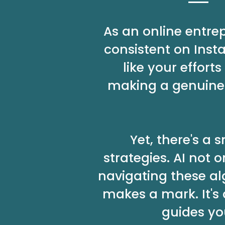
As an online entre
consistent on Inst
like your effor
making a genuine 
Yet, there's a
strategies. AI not
navigating these al
makes a mark. It's
guides yo