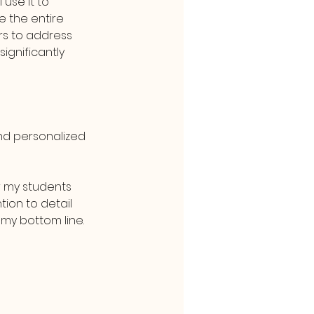
 use it to 
e the entire 
rs to address 
ignificantly 
nd personalized 
 my students 
ion to detail 
 my bottom line.