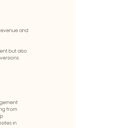
t revenue and 
ent but also 
versions.
agement 
ng from 
p 
ites in 