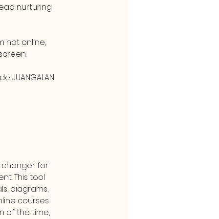
ead nurturing 
not online, 
screen.
ode JUANGALAN 
-changer for 
t. This tool 
ls, diagrams, 
line courses. 
 of the time, 