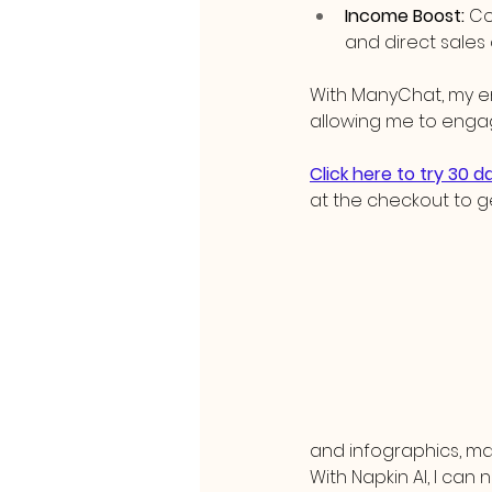
Income Boost:
 Co
and direct sales 
With ManyChat, my e
allowing me to enga
Click here to try 30 
at the checkout to g
and infographics, mak
With Napkin AI, I can