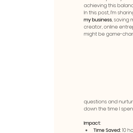
achieving this balan
In this post, I’m shari
my business
, saving
creator, online entre
might be game-chang
questions and nurtur
down the time I spe
Impact:
Time Saved:
 10 h