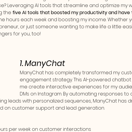
ce? Leveraging AI tools that streamline and optimize my w
ng the 
five AI tools that boosted my productivity and have
 me hours each week and boosting my income. Whether yo
preneur, or just someone wanting to make life a little easi
ers for you, too!
1. ManyChat
ManyChat has completely transformed my cust
engagement strategy. This AI-powered chatbot p
me create interactive experiences for my audi
DMs on Instagram. By automating responses t
ing leads with personalized sequences, ManyChat has dr
nd on customer support and lead generation.
ours per week on customer interactions