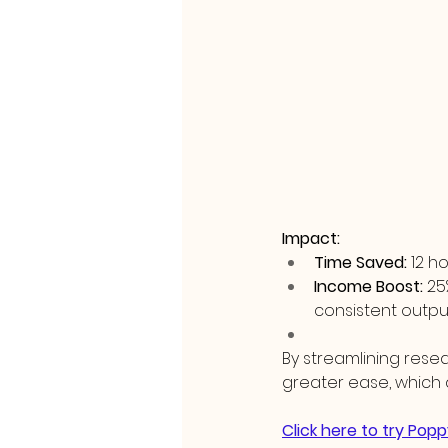
Impact:
Time Saved:
 12 
Income Boost:
 25
consistent outpu
By streamlining rese
greater ease, which 
Click here to try Popp