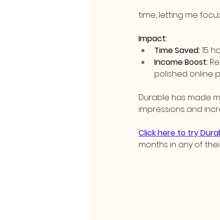
time, letting me foc
Impact:
Time Saved:
 15 h
Income Boost:
 Re
polished online
Durable has made my 
impressions and incr
Click here to try Dura
months in any of thei