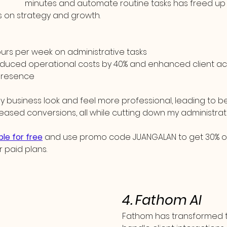
minutes and automate routine tasks has freed up s
us on strategy and growth.
ours per week on administrative tasks
duced operational costs by 40% and enhanced client acqu
 presence
business look and feel more professional, leading to bet
eased conversions, all while cutting down my administrat
ble for free
 and use promo code JUANGALAN to get 30% off 
r paid plans.
4. Fathom AI
Fathom has transformed t