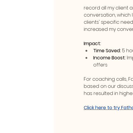
record all my client 
conversation, which I
clients' specific nee
increased my convers
Impact:
Time Saved:
 5 h
Income Boost:
 Im
offers
For coaching calls, 
based on our discussi
has resulted in highe
Click here to try Fath