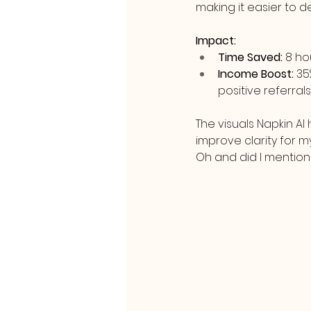
making it easier to 
Impact:
Time Saved:
 8 h
Income Boost:
 35
positive referrals
The visuals Napkin A
improve clarity for 
Oh and did I mention it