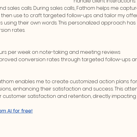
handle client interactions. I
and sales calls. During sales calls, Fathom helps me captur
 then use to craft targeted follow-ups and tailor my offe
ds using their own words. This personalized approach has s
ion rates.
ours per week on note-taking and meeting reviews
proved conversion rates through targeted follow-ups a
Fathom enables me to create customized action plans for
ons, enhancing their satisfaction and success. This attent
r customer satisfaction and retention, directly impacting
om AI for free!