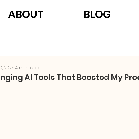
ABOUT
BLOG
0, 2025
4 min read
ing AI Tools That Boosted My Prod