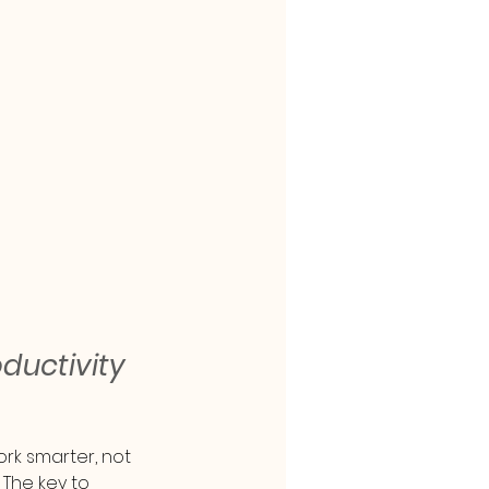
uctivity 
rk smarter, not 
 The key to 