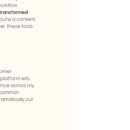
orkflow.
 transformed 
u’re a content 
er, these tools 
omer 
latform lets 
ence across my 
o common 
amatically cut 