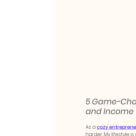
5 Game-Chang
and Income
As a 
cozy entreprene
harder. My lifestyle i