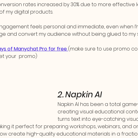
nversion rates increased by 30% due to more effective l
of my digital products.
ngagement feels personal and immediate, even when I’m 
ge and convert my audience without being glued to my 
days of Manychat Pro for free 
(make sure to use promo c
et your  promo)
2. Napkin AI
Napkin AI has been a total game
creating visual educational conten
turns text into eye-catching visua
ing it perfect for preparing workshops, webinars, and on
 now create high-quality educational materials in a fraction