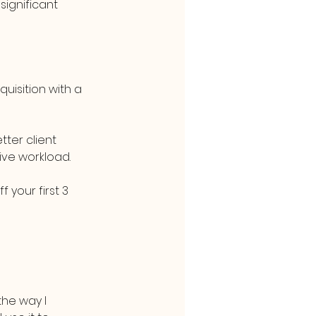
ignificant 
isition with a 
ter client 
ive workload.
your first 3 
he way I 