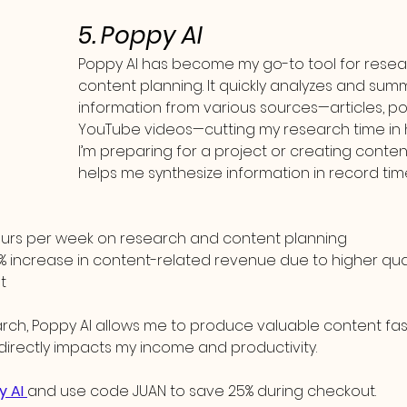
5. Poppy AI
Poppy AI has become my go-to tool for resea
content planning. It quickly analyzes and sum
information from various sources—articles, po
YouTube videos—cutting my research time in h
I’m preparing for a project or creating content
helps me synthesize information in record tim
hours per week on research and content planning
% increase in content-related revenue due to higher qua
t
arch, Poppy AI allows me to produce valuable content fas
directly impacts my income and productivity.
y AI 
and use code JUAN to save 25% during checkout.