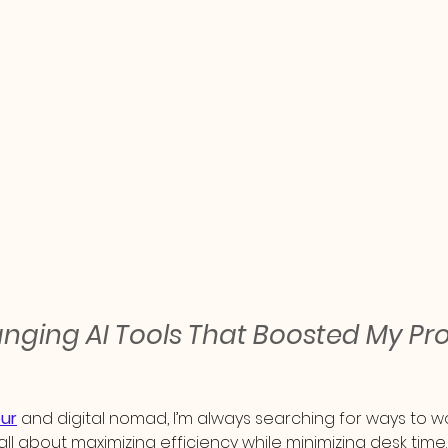
ing AI Tools That Boosted My Prod
ur
 and digital nomad, I’m always searching for ways to wo
s all about maximizing efficiency while minimizing desk time.