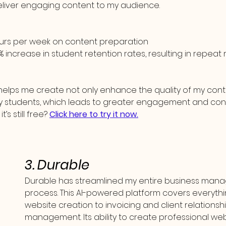
deliver engaging content to my audience.
ours per week on content preparation
% increase in student retention rates, resulting in repea
I helps me create not only enhance the quality of my cont
my students, which leads to greater engagement and con
’s still free? 
Click here to try it now.
3. Durable
Durable has streamlined my entire business man
process. This AI-powered platform covers everythi
website creation to invoicing and client relationshi
management. Its ability to create professional webs