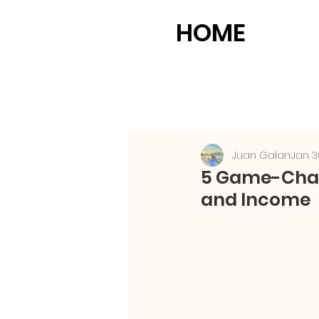
HOME
Juan Galan
Jan 3
5 Game-Chang
and Income