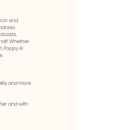
rch and 
marizes 
dcasts, 
alf. Whether 
, Poppy AI 
e.
lity and more 
ter and with 