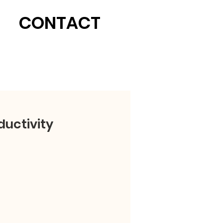
CONTACT
uctivity