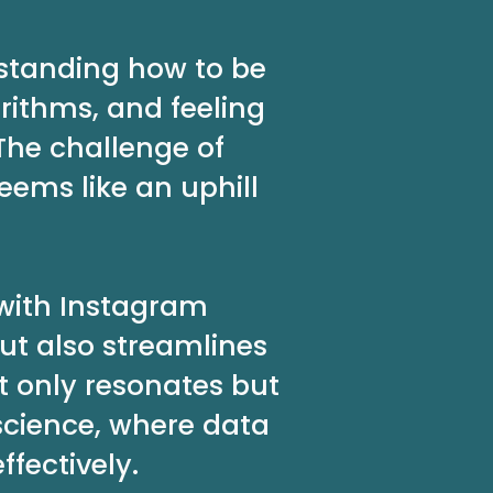
rstanding how to be
rithms, and feeling
The challenge of
ems like an uphill
 with Instagram
ut also streamlines
t only resonates but
science, where data
fectively.