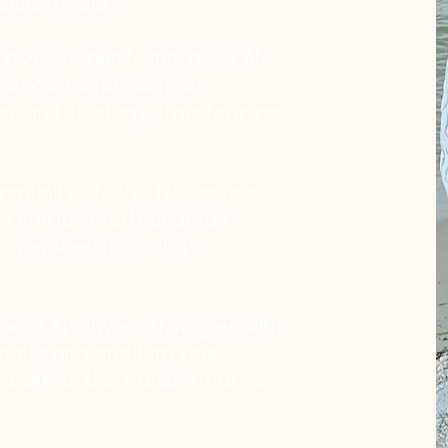
ocial media.
n 2023 when I embraced AI
ized how I approached
on, and strategy, transforming
ommunity of over 120k across
ave empowered hundreds
s, memberships, and
these AI-driven strategies with
nal brand and turn your
embark on this transformative