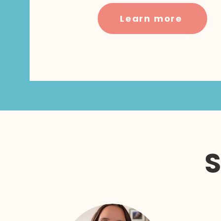
Learn more
S