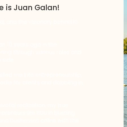
e is Juan Galan!
nd, and the visionary behind IG
n 10 years ago in the
oning through various roles and
 side.
pelled me into entrepreneurship,
edia for clients and dabbling in
otal realization: my true
preneurs like YOU in building
nd businesses online with the