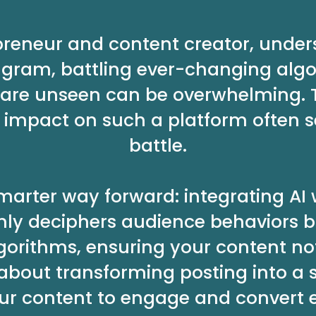
preneur and content creator, unde
agram, battling ever-changing algo
ts are unseen can be overwhelming. 
impact on such a platform often se
battle.
 smarter way forward: integrating AI
 only deciphers audience behaviors b
gorithms, ensuring your content no
 about transforming posting into a 
ur content to engage and convert ef