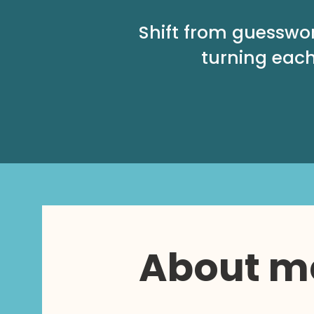
Shift from guesswo
turning each
About m