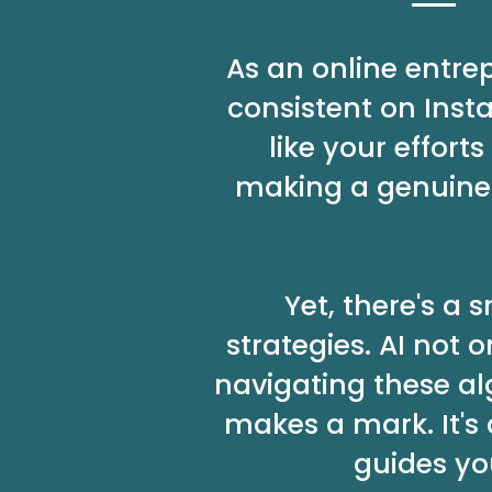
As an online entre
consistent on Inst
like your effor
making a genuine 
Yet, there's a
strategies. AI not
navigating these al
makes a mark. It's
guides yo