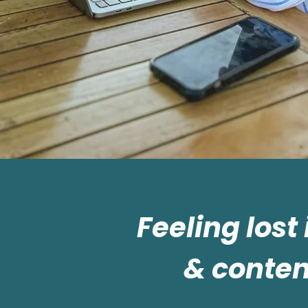
Feeling lost
& conten