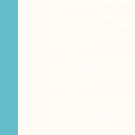
power of Instagram and s
The game-changer came i
technology. It revolution
marketing, content creati
my business.
Today, I lead a thriving c
various platforms and h
through coaching, course
challenges.
Now, I'm excited to share 
you, to elevate your perso
passion into profit. Let's 
journey together