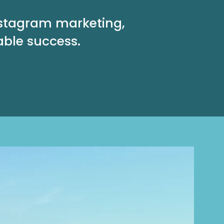
nstagram marketing,
able success.