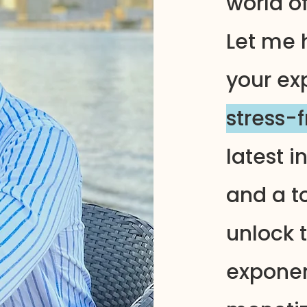
world o
Let me 
your ex
stress-
latest i
and a to
unlock t
exponen