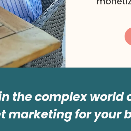
monetiz
 in the complex world
t marketing for your 