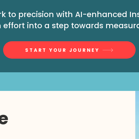
rk to precision with AI-enhanced I
 effort into a step towards measur
START YOUR JOURNEY
e