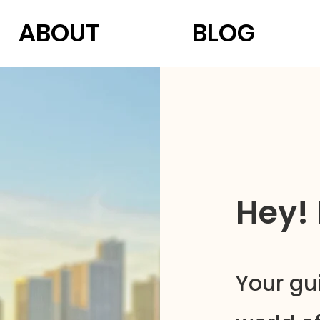
ABOUT
BLOG
Hey!
Your gu