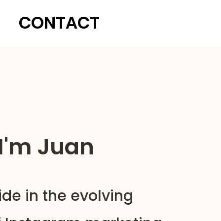
CONTACT
 I'm Juan
ide in the evolving