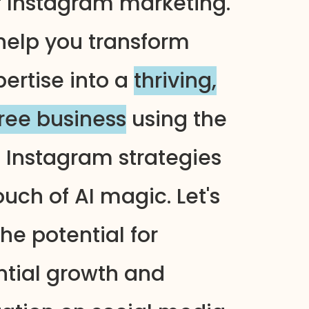
f Instagram marketing.
help you transform
pertise into a
thriving,
free business
using the
n Instagram strategies
uch of AI magic. Let's
he potential for
tial growth and