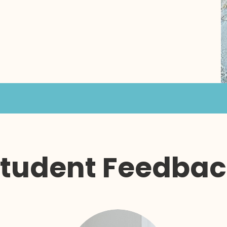
tudent Feedba