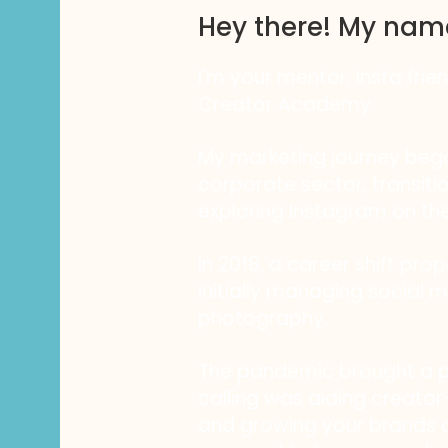
Hey there! My nam
I'm your mentor, Insta frie
Creator Academy.
My marketing journey bega
corporate sector, transiti
exploring Instagram on the
In 2018, a career shift pro
initially managing social m
photography.
The pandemic brought a piv
calling was aiding creator-
and growing your brands a