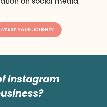
ation on social media.
START YOUR JOURNEY
 of Instagram
business?