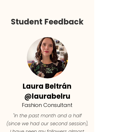
Student Feedback
Laura Beltrán
@laurabelru
Fashion Consultant
"In the past month and a half
(since we had our second session),
I have seen my followers almost