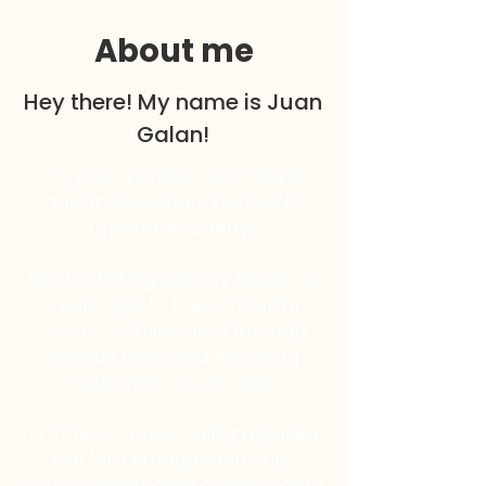
About me
Hey there! My name is Juan
Galan!
I'm your mentor, Insta friend,
and the visionary behind IG
Creator Academy.
My marketing journey began 10
years ago in the corporate
sector, transitioning through
various roles and exploring
Instagram on the side.
In 2018, a career shift propelled
me into entrepreneurship,