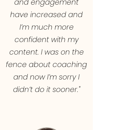
and engagement
have increased and
I’m much more
confident with my
content. I was on the
fence about coaching
and now I’m sorry I
didn’t do it sooner."