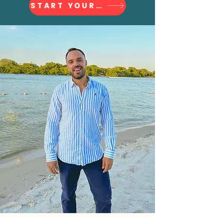
START YOUR JOURNEY