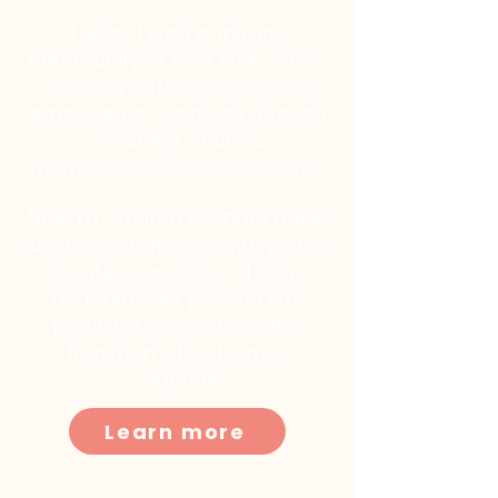
Today, I lead a thriving
community of over 120k across
various platforms and have
empowered hundreds through
coaching, courses,
memberships, and challenges.
Now, I'm excited to share these
AI-driven strategies with you, to
elevate your personal brand
and turn your passion into
profit. Let's embark on this
transformative journey
together
Learn more