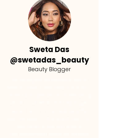
Sweta Das
@swetadas_beauty
Beauty Blogger
"His strategies are practical and so
helpful, I have a clear idea now how to
do SEO and optimize my profile, along
with all small details that help to get a
decent reach on my reels, recently I
got 21+k views on my recent reel, and I
just follow his tips and advice.
I do recommend taking his course if