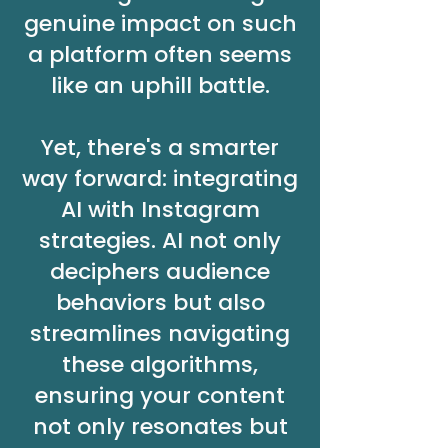
genuine impact on such
a platform often seems
like an uphill battle.
Yet, there's a smarter
way forward: integrating
AI with Instagram
strategies. AI not only
deciphers audience
behaviors but also
streamlines navigating
these algorithms,
ensuring your content
not only resonates but