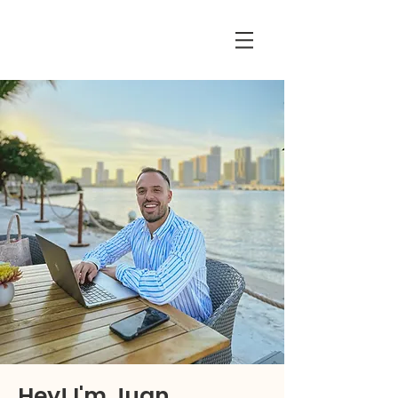
Hey! I'm Juan