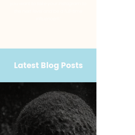
you want to take your Instagram to
the next level and be a full-time
influencer!!."
Latest Blog Posts