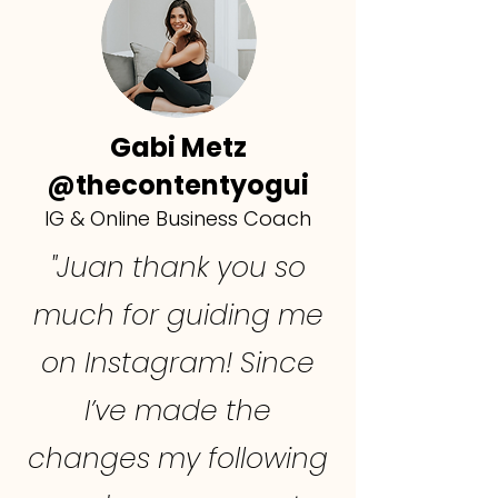
Gabi Metz
@thecontentyogui
IG & Online Business Coach
"Juan thank you so
much for guiding me
on Instagram! Since
I’ve made the
changes my following