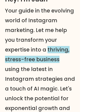
Your guide in the evolving
world of Instagram
marketing. Let me help
you transform your
expertise into a
thriving,
stress-free business
using the latest in
Instagram strategies and
a touch of AI magic. Let's
unlock the potential for
exponential growth and