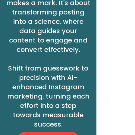
makes a mark. It's about
transforming posting
into a science, where
data guides your
content to engage and
convert effectively.
Shift from guesswork to
precision with AI-
enhanced Instagram
marketing, turning each
effort into a step
towards measurable
success.