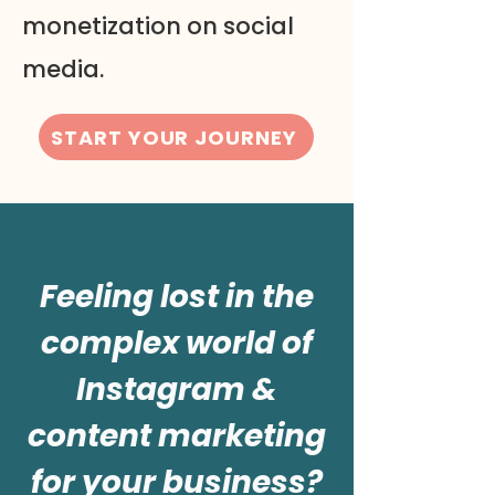
monetization on social
media.
START YOUR JOURNEY
Feeling lost in the
complex world of
Instagram &
content marketing
for your business?