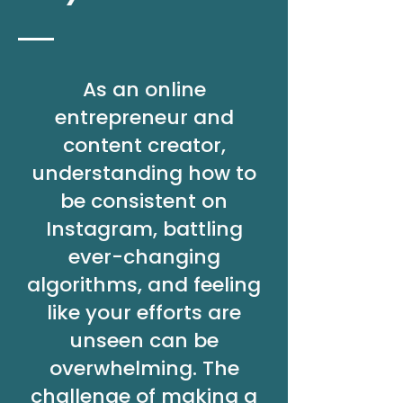
As an online
entrepreneur and
content creator,
understanding how to
be consistent on
Instagram, battling
ever-changing
algorithms, and feeling
like your efforts are
unseen can be
overwhelming. The
challenge of making a