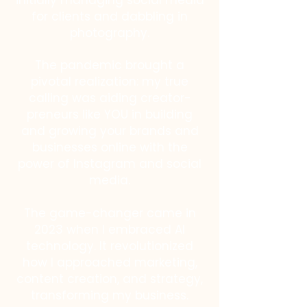
initially managing social media
for clients and dabbling in
photography.
The pandemic brought a
pivotal realization: my true
calling was aiding creator-
preneurs like YOU in building
and growing your brands and
businesses online with the
power of Instagram and social
media.
The game-changer came in
2023 when I embraced AI
technology. It revolutionized
how I approached marketing,
content creation, and strategy,
transforming my business.