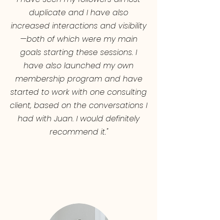
duplicate and I have also
increased interactions and visibility
—both of which were my main
goals starting these sessions. I
have also launched my own
membership program and have
started to work with one consulting
client, based on the conversations I
had with Juan. I would definitely
recommend it."