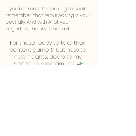
If you're a creator looking to scale, 
remember: that repurposing is your 
best ally. And with AI at your 
fingertips, the sky's the limit.
For those ready to take their 
content game & business to 
new heights, doors to my 
signature program 
The AI-
powered Creator-Preneur
 are 
officially open!
This program will give you all the 
tools, strategies, and resources 
you need to 
scale your content 
creation business without working 
extra!
Click here to apply.