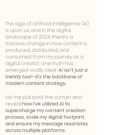
The age of artificial intelligence (AI) 
is upon us, and in the digital 
landscape of 2024, there's a 
massive change in how content is 
produced, distributed, and 
consumed. From my journey as a 
digital creator, one truth has 
emerged vividly clear: 
AI isn't just a 
trendy tool—it's the backbone of 
modern content strategy.
Let me pull back the curtain and 
reveal 
how I've utilized AI to 
supercharge my content creation 
process, scale my digital footprint, 
and ensure my message resonates 
across multiple platforms.