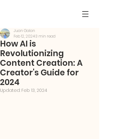
Juan Galan
Feb 12, 2024
3 min read
How AI is
Revolutionizing
Content Creation: A
Creator's Guide for
2024
Updated:
Feb 13, 2024