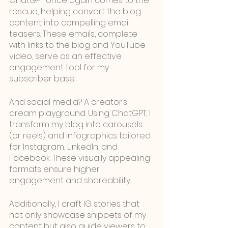
ChatGPT once again comes to the 
rescue, helping convert the blog 
content into compelling email 
teasers. These emails, complete 
with links to the blog and YouTube 
video, serve as an effective 
engagement tool for my 
subscriber base.
And social media? A creator’s 
dream playground. Using ChatGPT, I 
transform my blog into carousels 
(or reels) and infographics tailored 
for Instagram, LinkedIn, and 
Facebook. These visually appealing 
formats ensure higher 
engagement and shareability.
Additionally, I craft IG stories that 
not only showcase snippets of my 
content but also guide viewers to 