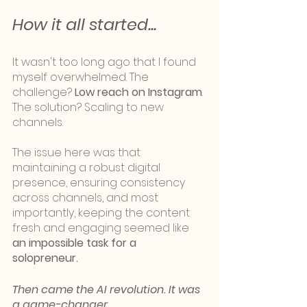
How it all started... 
It wasn't too long ago that I found 
myself overwhelmed. The 
challenge? 
Low reach on Instagram
. 
The solution? Scaling to new 
channels. 
The issue here was that 
maintaining a robust digital 
presence, ensuring consistency 
across channels, and most 
importantly, keeping the content 
fresh and engaging seemed like 
an impossible task for a 
solopreneur. 
Then came the AI revolution. It was 
a game-changer.