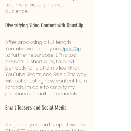
to a more visually inclined 
audience.
Diversifying Video Content with OpusClip
After producing a full-length 
YouTube video, I rely on 
OpusClip
to further repurpose it. This tool 
extracts 10 short clips, tailored 
perfectly for platforms like TikTok, 
YouTube Shorts, and Reels. This way, 
without creating new content from 
scratch, I'm able to amplify my 
presence on multiple channels.
Email Teasers and Social Media 
The journey doesn't stop at videos. 