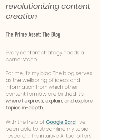
revolutionizing content 
creation
The Prime Asset: The Blog
Every content strategy needs a 
cornerstone. 
For me, it’s my blog. The blog serves 
as the wellspring of ideas and 
information from which other 
content formats are birthed. It's 
where I express, explain, and explore 
topics in-depth.
With the help of 
Google Bard
,
 I've 
been able to streamline my topic 
research. This intuitive AI tool offers 