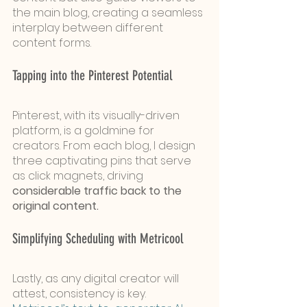
the main blog, creating a seamless 
interplay between different 
content forms.
Tapping into the Pinterest Potential
Pinterest, with its visually-driven 
platform, is a goldmine for 
creators. From each blog, I design 
three captivating pins that serve 
as click magnets, driving 
considerable traffic back to the 
original content.
Simplifying Scheduling with Metricool
Lastly, as any digital creator will 
attest, consistency is key. 