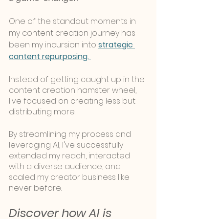
One of the standout moments in 
my content creation journey has 
been my incursion into 
strategic 
content repurposing. 
Instead of getting caught up in the 
content creation hamster wheel, 
I've focused on creating less but 
distributing more. 
By streamlining my process and 
leveraging AI, I've successfully 
extended my reach, interacted 
with a diverse audience, and 
scaled my creator business like 
never before.
Discover how AI is 