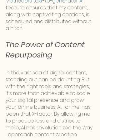
Metricool’s text-to-generator AI 
feature ensures that my content, 
along with captivating captions, is 
scheduled and distributed without 
a hitch.
The Power of Content 
Repurposing
In the vast sea of digital content, 
standing out can be daunting. But 
with the right tools and strategies, 
it's more than achievable to scale 
your digital presence and grow 
your online business. AI, for me, has 
been that X-factor. By allowing me 
to produce less and distribute 
more, AI has revolutionized the way 
I approach content creation.