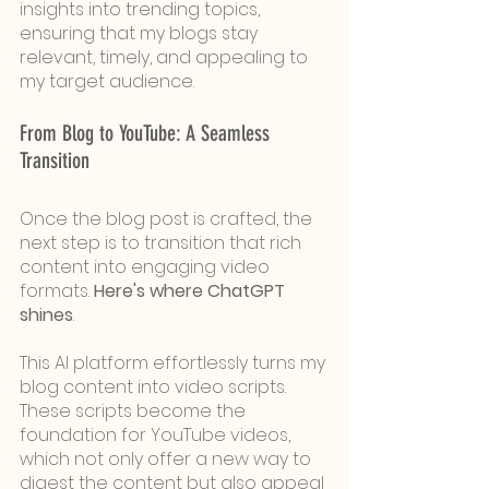
insights into trending topics, 
ensuring that my blogs stay 
relevant, timely, and appealing to 
my target audience.
From Blog to YouTube: A Seamless 
Transition
Once the blog post is crafted, the 
next step is to transition that rich 
content into engaging video 
formats. 
Here's where ChatGPT 
shines
. 
This AI platform effortlessly turns my 
blog content into video scripts. 
These scripts become the 
foundation for YouTube videos, 
which not only offer a new way to 
digest the content but also appeal 