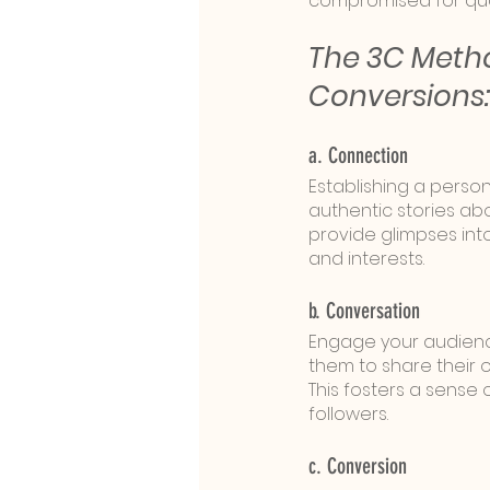
compromised for qua
The 3C Metho
Conversions:
a. Connection
Establishing a perso
authentic stories abo
provide glimpses int
and interests.
b. Conversation
Engage your audience
them to share their opi
This fosters a sens
followers.
c. Conversion