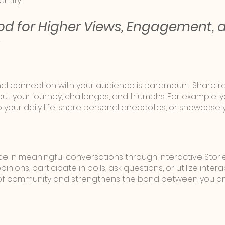
ntity.
d for Higher Views, Engagement, 
nal connection with your audience is paramount. Share r
ut your journey, challenges, and triumphs. For example, 
o your daily life, share personal anecdotes, or showcase 
 in meaningful conversations through interactive Stori
nions, participate in polls, ask questions, or utilize interac
e of community and strengthens the bond between you an