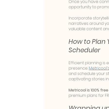
Once you have conne
opportunity to promo
Incorporate storytell
narratives around yo
valuable content an
How to Plan Y
Scheduler
Efficient planning is
presence. 
Metricool'
and schedule your st
captivating stories 
Metricool is 100% free
premium plans for FR
Wrapping u