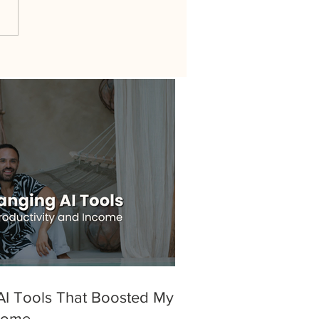
I Tools That Boosted My
ncome