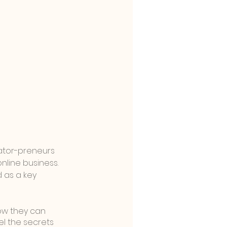
ator-preneurs 
nline business. 
 as a key 
how they can 
el the secrets 