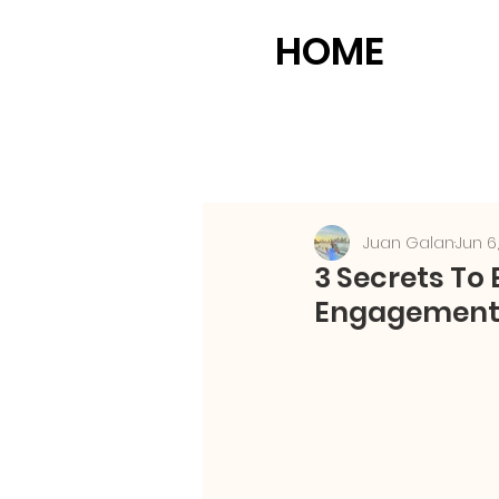
HOME
Juan Galan
Jun 6
3 Secrets To
Engagement 