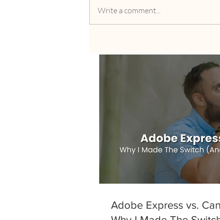
Write a comment...
Adobe Express vs. Can
Why I Made The Switc