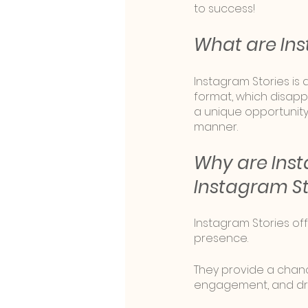
to success!
What are Ins
Instagram Stories is 
format, which disapp
a unique opportunit
manner.
Why are Inst
Instagram S
Instagram Stories off
presence. 
They provide a chanc
engagement, and dri