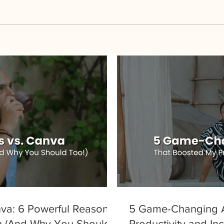
va: 6 Powerful Reasons
5 Game-Changing A
h (And Why You Should
Productivity and I