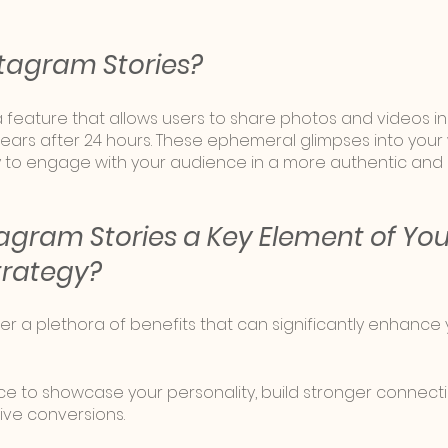
tagram Stories?
a feature that allows users to share photos and videos in
ears after 24 hours. These ephemeral glimpses into your 
y to engage with your audience in a more authentic an
agram Stories a Key Element of You
trategy?
er a plethora of benefits that can significantly enhance
e to showcase your personality, build stronger connecti
ve conversions. 