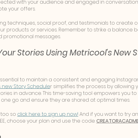
cted with your audience and engaged in conversation, 
te your offers. 
ing techniques, social proof, and testimonials to create 
ur products or services. Remember to strike a balance 
d promotional messages.
our Stories Using Metricool's New S
 essential to maintain a consistent and engaging Instagra
s new Story Schedule
r simplifies the process by allowing 
ories in advance. This time-saving tool empowers you to 
in one go and ensure they are shared at optimal times.
 too so 
click here to sign up now!
 And if you want to try an
EE, choose your plan and use the code: 
CREATORACADM
p