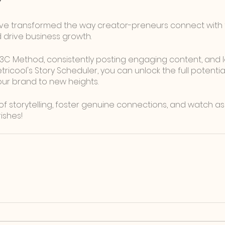
ve transformed the way creator-preneurs connect with t
d drive business growth. 
 3C Method, consistently posting engaging content, and 
etricool's Story Scheduler, you can unlock the full potenti
our brand to new heights. 
 storytelling, foster genuine connections, and watch as
ishes!