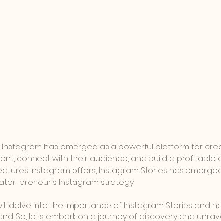
ge, Instagram has emerged as a powerful platform for cre
ent, connect with their audience, and build a profitable o
atures Instagram offers, Instagram Stories has emerged
ator-preneur's Instagram strategy. 
 will delve into the importance of Instagram Stories and 
and. So, let's embark on a journey of discovery and unrav