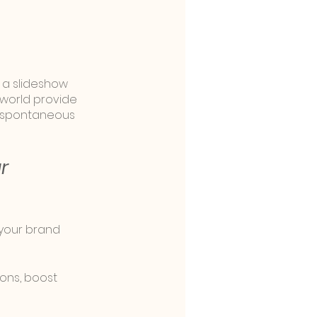
 a slideshow 
world provide 
d spontaneous 
r 
 your brand 
ons, boost 