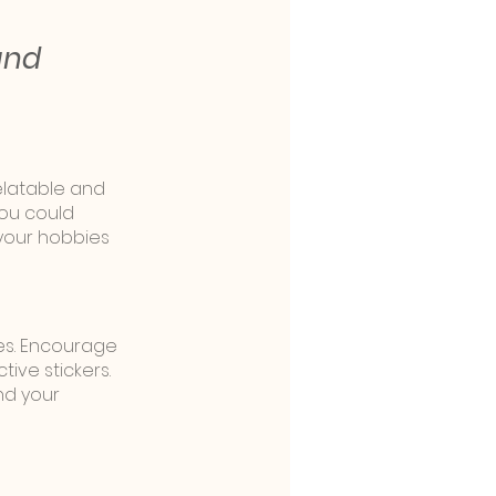
and 
elatable and 
you could 
your hobbies 
es. Encourage 
tive stickers. 
d your 