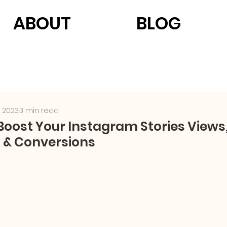
ABOUT
BLOG
, 2023
3 min read
 Boost Your Instagram Stories Views
& Conversions