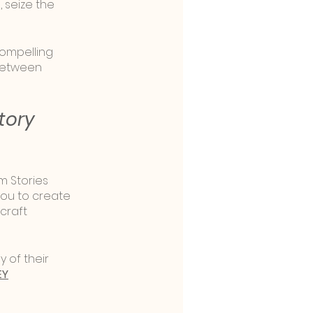
seize the 
compelling 
between 
tory 
m Stories 
you to create 
craft 
y of their 
EY