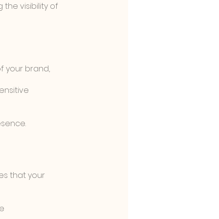
he visibility of 
 your brand, 
nsitive 
esence.
es that your 
e 