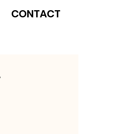
CONTACT
,