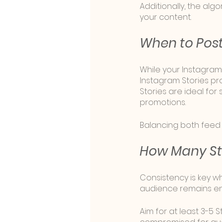
Additionally, the algo
your content.
When to Post 
While your Instagram
Instagram Stories pro
Stories are ideal fo
promotions. 
Balancing both feed
How Many Sto
Consistency is key wh
audience remains en
Aim for at least 3-5 