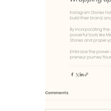
Instagram Stories ha
build their brand, an
By incorporating the
powerful tools like M
Stories and propel y
Embrace the power of
preneur journey flour
Comments