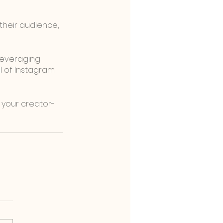
heir audience, 
leveraging 
al of Instagram 
 your creator-