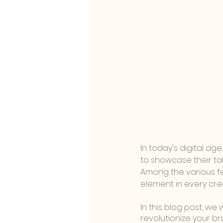
In today's digital a
to showcase their tal
Among the various fe
element in every cre
In this blog post, we
revolutionize your br