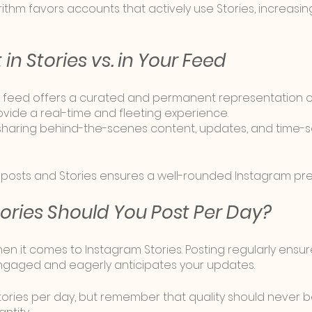
rithm favors accounts that actively use Stories, increasing t
in Stories vs. in Your Feed
 feed offers a curated and permanent representation of
vide a real-time and fleeting experience. 
r sharing behind-the-scenes content, updates, and time-se
 posts and Stories ensures a well-rounded Instagram pr
ries Should You Post Per Day?
en it comes to Instagram Stories. Posting regularly ensur
gaged and eagerly anticipates your updates. 
Stories per day, but remember that quality should never b